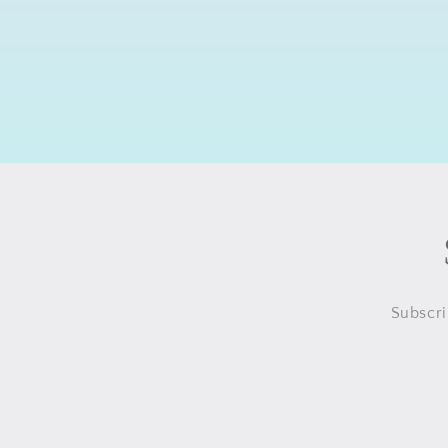
Subscri