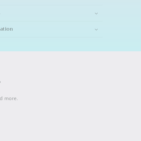
s
mation
s
nd more.