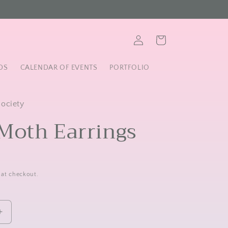
Log
Cart
in
DS
CALENDAR OF EVENTS
PORTFOLIO
Society
Moth Earrings
 at checkout.
Increase
quantity