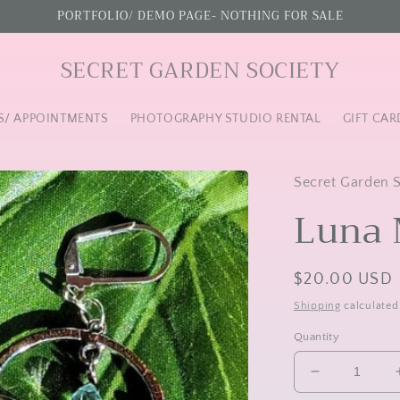
PORTFOLIO/ DEMO PAGE- NOTHING FOR SALE
SECRET GARDEN SOCIETY
S/ APPOINTMENTS
PHOTOGRAPHY STUDIO RENTAL
GIFT CAR
Secret Garden 
Luna 
Regular
$20.00 USD
price
Shipping
calculated
Quantity
Decrease
quantity