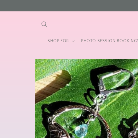
Skip to
content
SHOP FOR
PHOTO SESSION BOOKING
Skip to
product
information