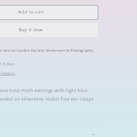
for
Luna
Add to cart
Moth
Earrings
Buy it now
at
Secret Garden Society Showroom & Photography
2-4 days
ormation
tone luna moth earrings with light blue
ended on silvertone nickel free ear clasps