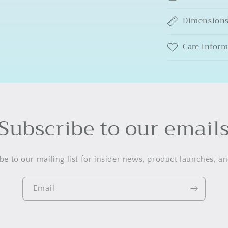
Dimension
Care infor
Subscribe to our email
be to our mailing list for insider news, product launches, a
Email