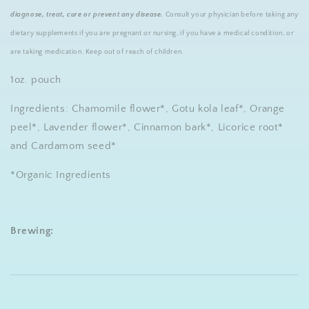
diagnose, treat, cure or prevent any disease.
Consult your physician before taking any
dietary supplements if you are pregnant or nursing, if you have a medical condition, or
are taking medication. Keep out of reach of children.
1oz. pouch
Ingredients: Chamomile flower*, Gotu kola leaf*, Orange
peel*, Lavender flower*, Cinnamon bark*, Licorice root*
and Cardamom seed*
*Organic Ingredients
Brewing: