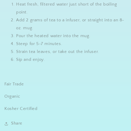
Heat fresh, filtered water just short of the boiling
point.
Add 2 grams of tea to a infuser, or straight into an 8-
oz. mug.
Pour the heated water into the mug.
Steep for 5-7 minutes.
Strain tea leaves, or take out the infuser.
Sip and enjoy.
Fair Trade
Organic
Kosher Certified
Share