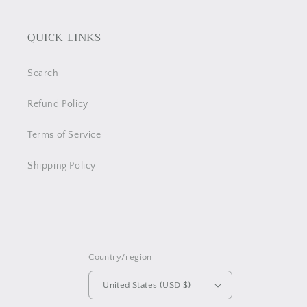
QUICK LINKS
Search
Refund Policy
Terms of Service
Shipping Policy
Country/region
United States (USD $)