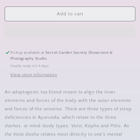
quantity
quantity
for
for
Loose
Loose
Add to cart
Tea-
Tea-
Ayurvedic
Ayurvedic
Sleepy
Sleepy
Time
Time
Pickup available at
Secret Garden Society Showroom &
Photography Studio
Usually ready in 2-4 days
View store information
An adaptogenic tea blend meant to align the inner
elements and forces of the body with the outer elements
and forces of the universe. There are three types of sleep
deficiencies in Ayurveda, which relate to the three
doshas
, or mind-body types:
Vata
,
Kapha
and
Pitta
. As
the
Vata dosha
relates most directly to one's mental