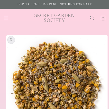
Skip to
PORTFOLIO/ DEMO PAGE- NOTHING FOR SALE
content
SECRET GARDEN
Cart
SOCIETY
Skip to
product
information