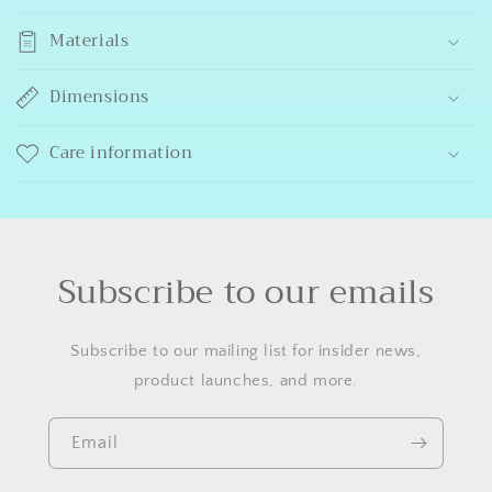
Materials
Dimensions
Care information
Subscribe to our emails
Subscribe to our mailing list for insider news,
product launches, and more.
Email