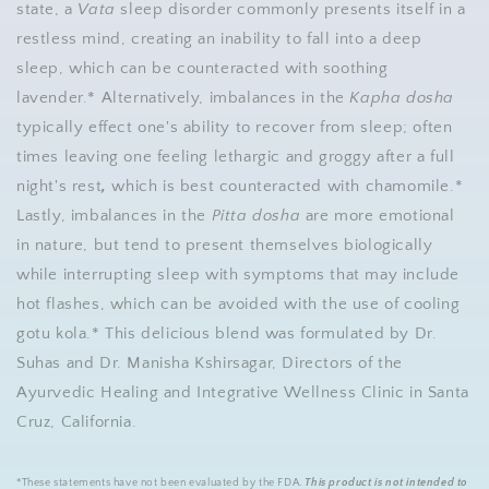
state, a
Vata
sleep disorder commonly presents itself in a
restless mind, creating an inability to fall into a deep
sleep, which can be counteracted with soothing
lavender.* Alternatively, imbalances in the
Kapha dosha
typically effect one's ability to recover from sleep; often
times leaving one feeling lethargic and groggy after a full
night's rest
,
which is best counteracted with chamomile.*
Lastly, imbalances in the
Pitta dosha
are more emotional
in nature, but tend to present themselves biologically
while interrupting sleep with symptoms that may include
hot flashes, which can be avoided with the use of cooling
gotu kola.* This delicious blend was formulated by Dr.
Suhas and Dr. Manisha Kshirsagar, Directors of the
Ayurvedic Healing and Integrative Wellness Clinic in Santa
Cruz, California.
*These statements have not been evaluated by the FDA.
This product is not intended to