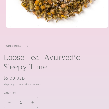
Open
media
1
in
modal
Prana Botanica
Loose Tea- Ayurvedic
Sleepy Time
Regular
$5.00 USD
price
Shipping
calculated at checkout.
Quantity
Decrease
Increase